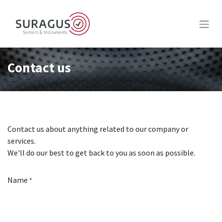
Contact us
Contact us about anything related to our company or
services.
We'll do our best to get back to you as soon as possible.
Name
*