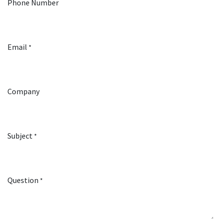
Phone Number
Email
*
Company
Subject
*
Question
*