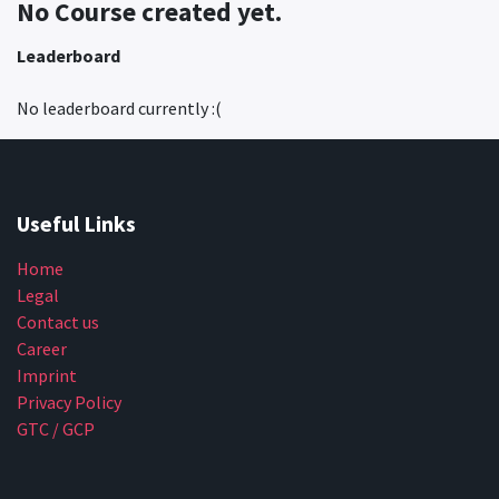
No Course created yet.
Leaderboard
No leaderboard currently :(
Useful Links
Home
Legal
Contact us
Career
Imprint
Privacy Policy
GTC / GCP