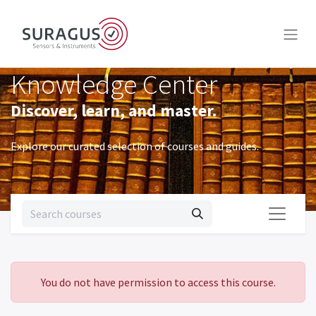
Knowledge Center
Discover, learn, and master.
Explore our curated selection of courses and guides.
You do not have permission to access this course.